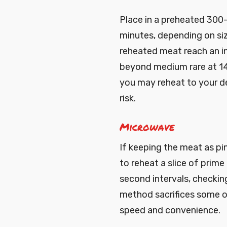
Place in a preheated 300
minutes, depending on s
reheated meat reach an in
beyond medium rare at 14
you may reheat to your d
risk.
Microwave
If keeping the meat as pin
to reheat a slice of prime
second intervals, checkin
method sacrifices some o
speed and convenience.