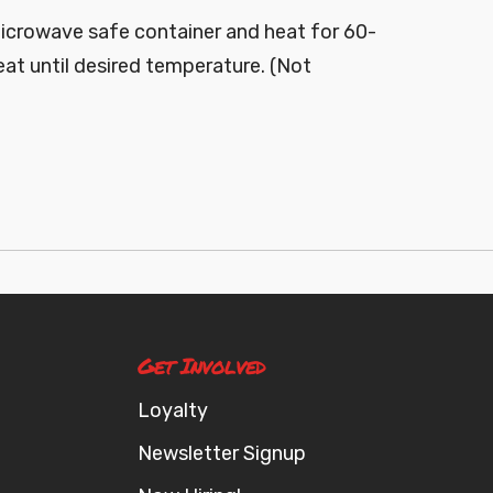
microwave safe container and heat for 60-
at until desired temperature. (Not
Get Involved
Loyalty
Newsletter Signup