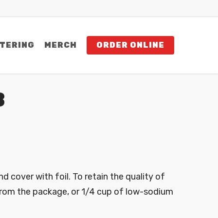
TERING
MERCH
ORDER ONLINE
B
nd cover with foil. To retain the quality of
from the package, or 1/4 cup of low-sodium