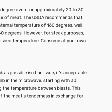
-degree oven for approximately 20 to 30
ize of meat. The USDA recommends that
ternal temperature of 160 degrees, well
0 degrees. However, for steak purposes,
esired temperature. Consume at your own
k as possible isn't an issue, it's acceptable
 rib in the microwave, starting with 30
g the temperature between blasts. This
f the meat's tenderness in exchange for