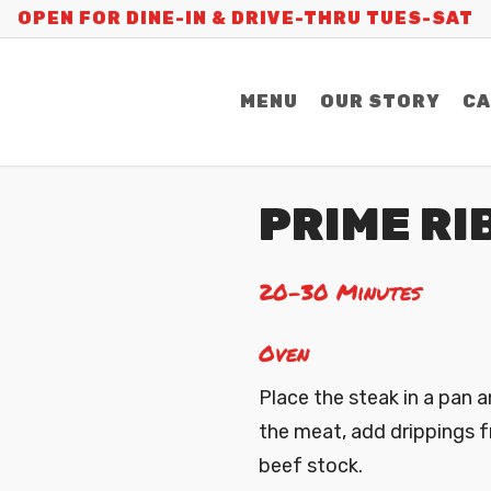
OPEN FOR DINE-IN & DRIVE-THRU TUES-SAT
MENU
OUR STORY
CA
PRIME RI
20-30 Minutes
Oven
Place the steak in a pan a
the meat, add drippings 
beef stock.