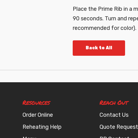
Place the Prime Rib in a 
90 seconds. Turn and repe
recommended for color).
Back to All
Resources
Reach Out
Order Online
Contact Us
Reheating Help
Quote Request