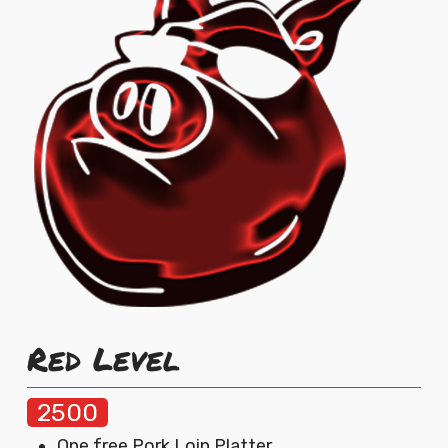
Red Level
2500
One free Pork Loin Platter.