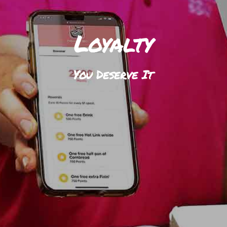
Loyalty
You Deserve It