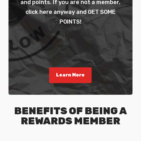
and points. If you are not a member,
click here anyway and GET SOME
POINTS!
Learn More
BENEFITS OF BEING A
REWARDS MEMBER