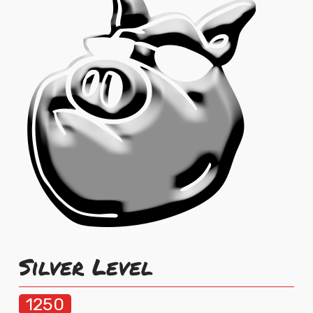
Silver Level
1250