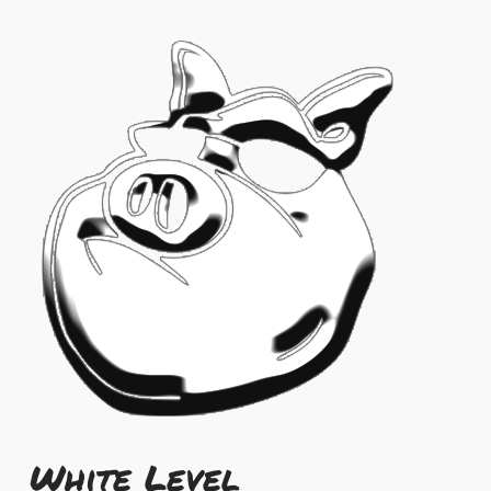
White Level