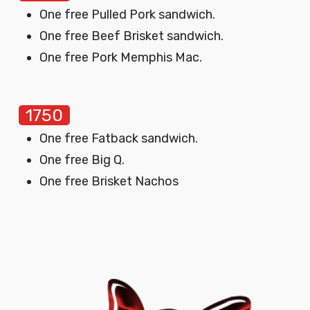
One free Pulled Pork sandwich.
One free Beef Brisket sandwich.
One free Pork Memphis Mac.
1750
One free Fatback sandwich.
One free Big Q.
One free Brisket Nachos