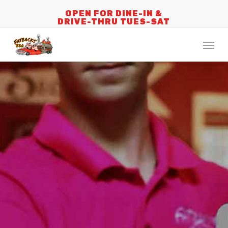
Skip
OPEN FOR DINE-IN &
DRIVE-THRU TUES-SAT
to
main
Menu
content