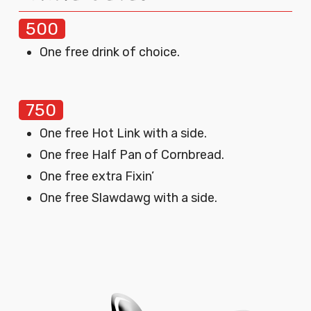
500
One free drink of choice.
750
One free Hot Link with a side.
One free Half Pan of Cornbread.
One free extra Fixin’
One free Slawdawg with a side.