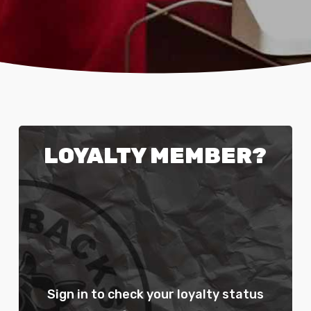
LOYALTY MEMBER?
Sign in to check your loyalty status