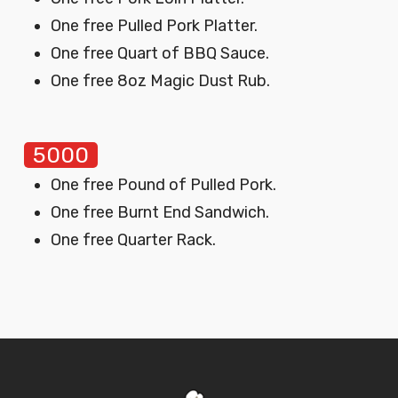
One free Pulled Pork Platter.
One free Quart of BBQ Sauce.
One free 8oz Magic Dust Rub.
5000
One free Pound of Pulled Pork.
One free Burnt End Sandwich.
One free Quarter Rack.