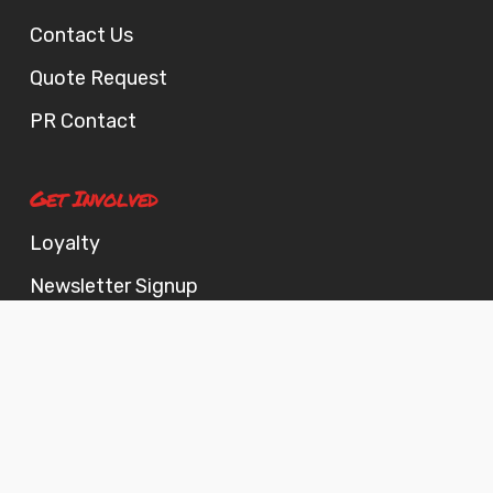
Contact Us
Quote Request
PR Contact
Get Involved
Loyalty
Newsletter Signup
Now Hiring!
© 2026 Fatbacks BBQ. All Rights Reserved, Fatbacks BBQ LLC.