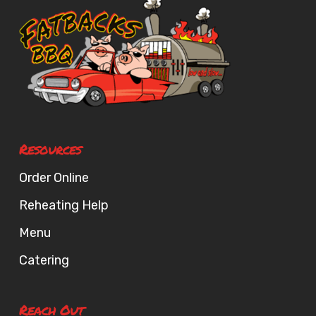
Resources
Order Online
Reheating Help
Menu
Catering
Reach Out